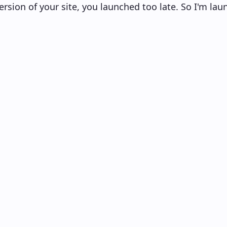
ersion of your site, you launched too late. So I'm laun