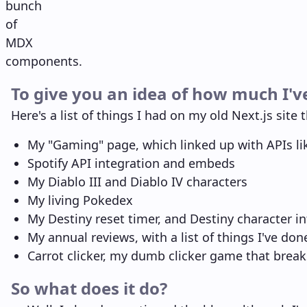
bunch
of
MDX
components.
To give you an idea of how much I'v
Here's a list of things I had on my old Next.js site t
My "Gaming" page, which linked up with APIs l
Spotify API integration and embeds
My Diablo III and Diablo IV characters
My living Pokedex
My Destiny reset timer, and Destiny character i
My annual reviews, with a list of things I've do
Carrot clicker, my dumb clicker game that break
So what does it do?