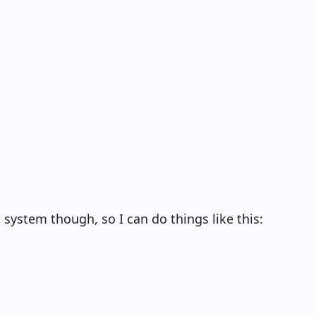
 system though, so I can do things like this: