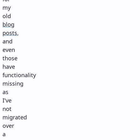
my
old
blog
posts
,
and
even
those
have
functionality
missing
as
I've
not
migrated
over
a