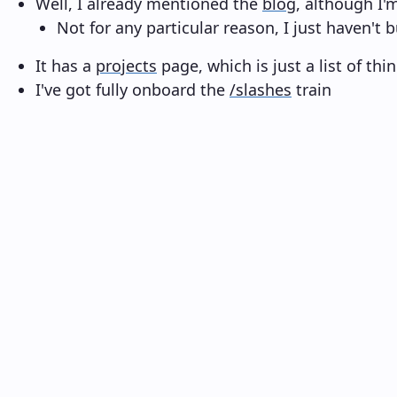
Well, I already mentioned the
blog
, although I'
Not for any particular reason, I just haven't b
It has a
projects
page, which is just a list of th
I've got fully onboard the
/slashes
train