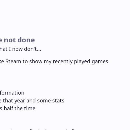
e not done
hat I now don't...
ike Steam to show my recently played games
nformation
ne that year and some stats
s half the time