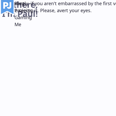
Hi there,
Main navigation
Apparently, if you aren't embarrassed by the first v
Blog
you're seeing it. Please, avert your eyes.
Projects
I'm Paul!
Gaming
Me