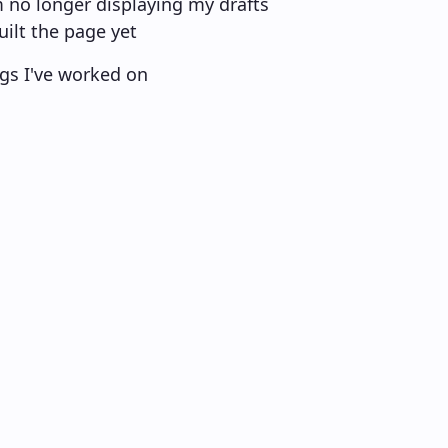
m no longer displaying my drafts
uilt the page yet
ings I've worked on