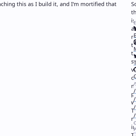
ching this as I build it, and I'm mortified that
S
th
is
a
r
(
t
th
(
s
v
(
o
(
m
p
w
T
n
i
T