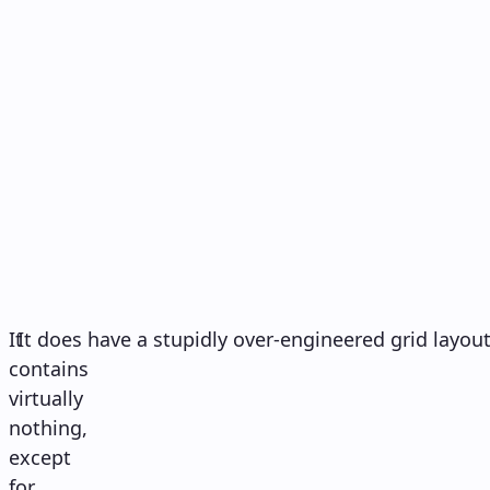
It
It does have a stupidly over-engineered grid layout
contains
virtually
nothing,
except
for