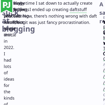
I
Main navigation
But maybe
I
But every time I sat down to actually create
Blog
A
2023 is the
didn't
something, I ended up creating
Projects
d
a
f
t
s
t
u
f
f
suck
s
year I do
post
Gaming
instead. Now, there's nothing wrong with daft
at
re
something
a
Me
stuff, but it was just fancy procrastination.
blogging
about
single
(
that...
article
in
(
2022.
I
(
had
(
lots
of
ideas
for
the
kinds
of