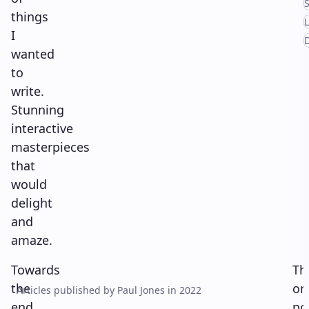
S
things
I
wanted
to
write.
Stunning
interactive
masterpieces
that
would
delight
and
amaze.
Towards
Th
the
on
Articles published by Paul Jones in 2022
end
po