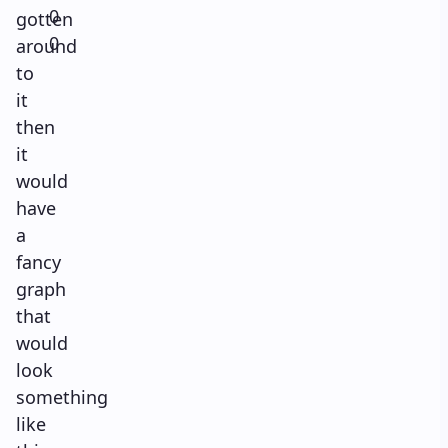
0
gotten
0
around
to
it
then
it
would
have
a
fancy
graph
that
would
look
something
like