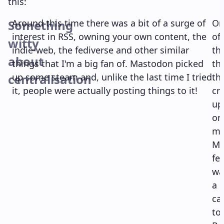
this:
Something
Around this time there was a bit of a surge of
On
interest in RSS, owning your own content, the
of
witty
indie-web, the fediverse and other similar
th
about
things that I'm a big fan of. Mastodon picked
th
centralisation
up some steam and, unlike the last time I tried
th
it, people were actually posting things to it!
cr
up
on
m
Ma
fe
wa
a
cal
to