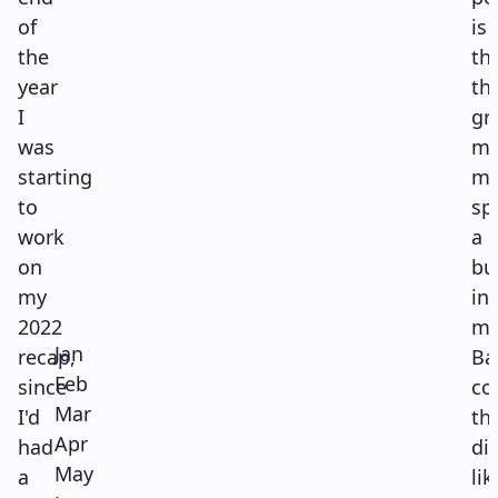
of
is
the
th
year
thi
I
gr
was
ma
starting
m
to
sp
work
a
on
bu
my
in
2022
m
Jan
recap,
Ba
Feb
since
co
Mar
I'd
th
Apr
had
di
May
a
lik