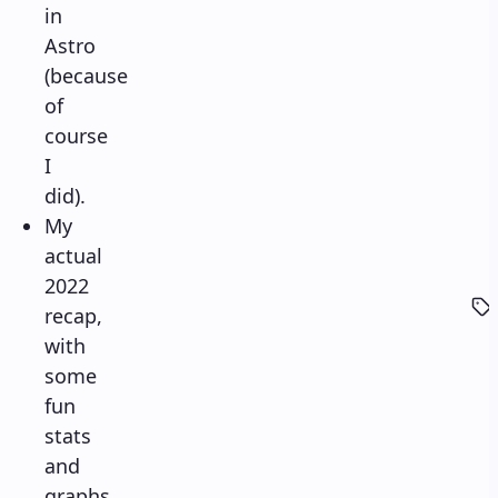
in
Astro
(because
of
course
I
did).
My
actual
2022
recap,
with
some
fun
stats
and
graphs.