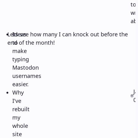
to
wr
ab
Lets see how many I can knock out before the
Ideas
end of the month!
to
make
typing
Mastodon
usernames
easier.
J
Why
0
I've
rebuilt
my
whole
site