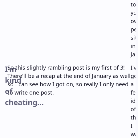
to
yo
ow
pe
sit
in
Ja
I'm
So this slightly rambling post is my first of 3!
I'v
There'll be a recap at the end of January as well
go
kind
so I can see how I got on, so really I only need
a
of
to write one post.
fe
cheating...
id
of
th
I
wa