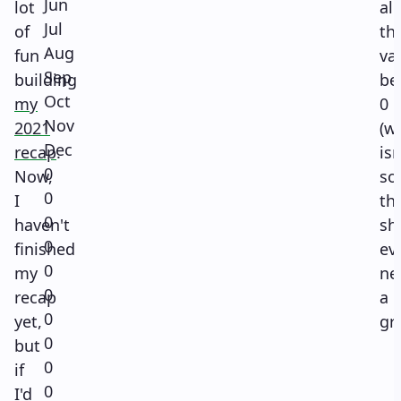
Jun
lot
all
Jul
of
th
Aug
fun
va
Sep
building
be
Oct
my
0
Nov
2021
(w
Dec
recap
.
isn
0
Now,
so
0
I
th
0
haven't
sh
0
finished
ev
0
my
ne
0
recap
a
0
yet,
gr
0
but
0
if
0
I'd